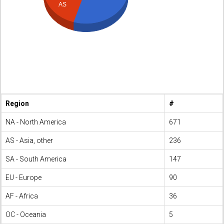
AS
Region
#
NA - North America
671
AS - Asia, other
236
SA - South America
147
EU - Europe
90
AF - Africa
36
OC - Oceania
5