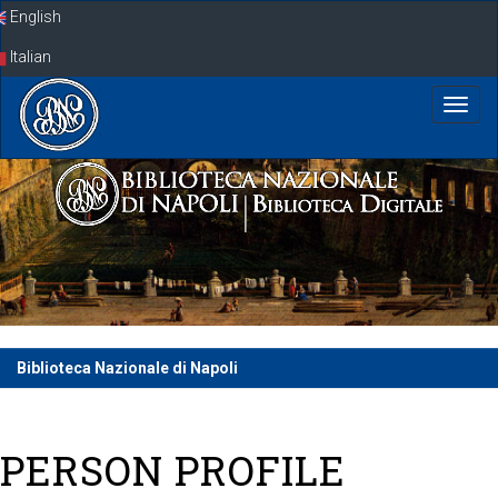
Skip
English
navigation
Italian
Biblioteca Nazionale di Napoli
PERSON PROFILE