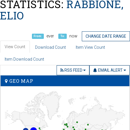
STATISTICS:
RABBIONE,
ELIO
ever
now
CHANGE DATE RANGE
From:
To:
View Count
Download Count
Item View Count
Item Download Count
RSS FEED
EMAIL ALERT
GEO MAP