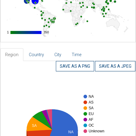
1
1
350
350
Region
Country
City
Time
SAVE AS A PNG
SAVE AS A JPEG
NA
AS
SA
EU
AF
OC
SA
Unknown
NA