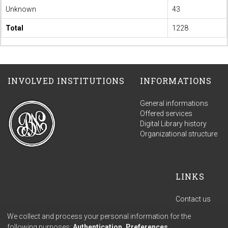
Unknown
43
Total
1228
INVOLVED INSTITUTIONS
INFORMATIONS
General informations
Offered services
Digital Library history
Organizational structure
LINKS
Contact us
Terms of use
We collect and process your personal information for the
Privacy policy
following purposes:
Authentication, Preferences,