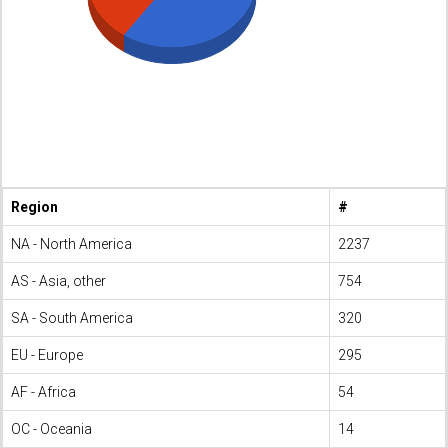
Region
#
NA - North America
2237
AS - Asia, other
754
SA - South America
320
EU - Europe
295
AF - Africa
54
OC - Oceania
14