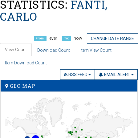
STATISTICS:
FANTI,
CARLO
ever
now
CHANGE DATE RANGE
From:
To:
View Count
Download Count
Item View Count
Item Download Count
RSS FEED
EMAIL ALERT
GEO MAP