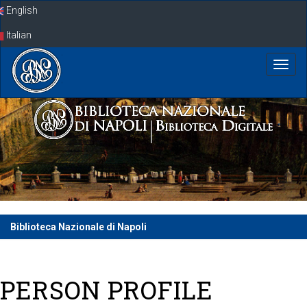
Skip
English
navigation
Italian
Biblioteca Nazionale di Napoli
PERSON PROFILE