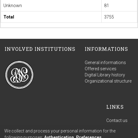
Unknown
81
Total
3755
INVOLVED INSTITUTIONS
INFORMATIONS
General informations
Offered services
Digital Library history
Organizational structure
LINKS
Contact us
Terms of use
We collect and process your personal information for the
Privacy policy
following purposes:
Authentication, Preferences,