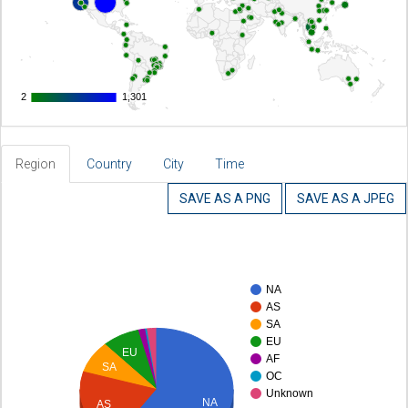
2
2
1,301
1,301
Region
Country
City
Time
SAVE AS A PNG
SAVE AS A JPEG
NA
AS
SA
EU
EU
AF
SA
OC
Unknown
NA
AS