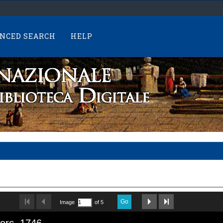
NCED SEARCH
HELP