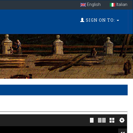
English
Italian
SIGN ON TO: