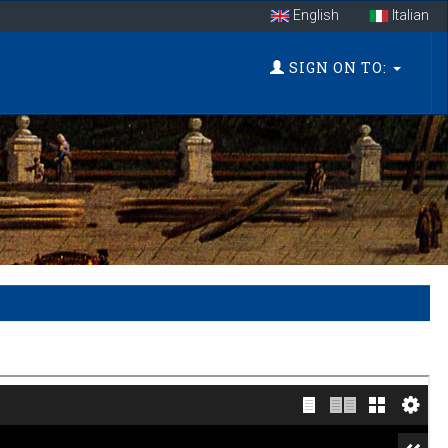
English
Italian
SIGN ON TO: