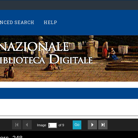
NCED SEARCH
HELP