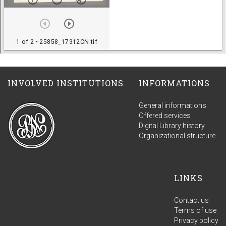
INVOLVED INSTITUTIONS
INFORMATIONS
General informations
Offered services
Digital Library history
Organizational structure
LINKS
Contact us
Terms of use
Privacy policy