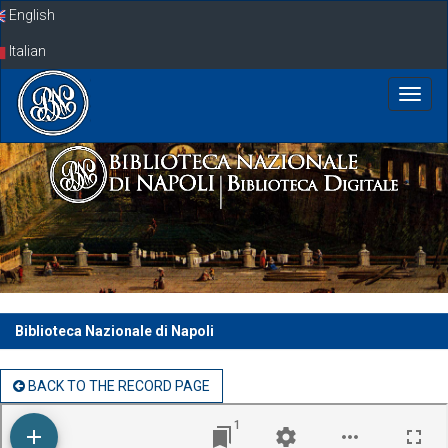
Skip
English
navigation
Italian
Biblioteca Nazionale di Napoli
BACK TO THE RECORD PAGE