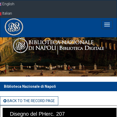
Skip
English
navigation
Italian
Biblioteca Nazionale di Napoli
BACK TO THE RECORD PAGE