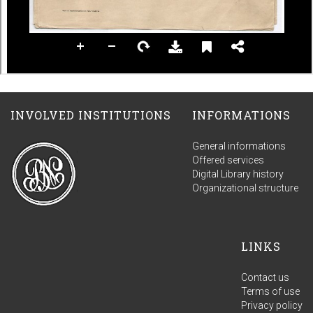
INVOLVED INSTITUTIONS
INFORMATIONS
General informations
Offered services
Digital Library history
Organizational structure
LINKS
Contact us
Terms of use
Privacy policy