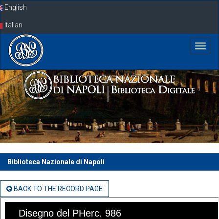
Skip
English
navigation
Italian
Biblioteca Nazionale di Napoli
BACK TO THE RECORD PAGE