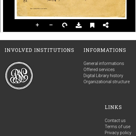
INVOLVED INSTITUTIONS
INFORMATIONS
General informations
Offered services
Digital Library history
Organizational structure
LINKS
Contact us
Terms of use
Privacy policy