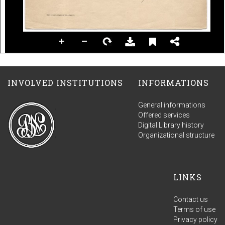
INVOLVED INSTITUTIONS
INFORMATIONS
General informations
Offered services
Digital Library history
Organizational structure
LINKS
Contact us
Terms of use
Privacy policy