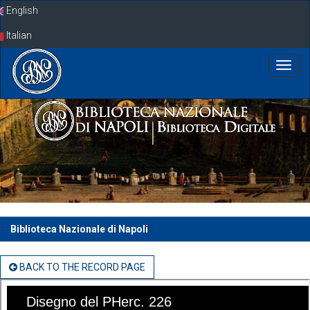
Skip
English
navigation
Italian
Biblioteca Nazionale di Napoli
BACK TO THE RECORD PAGE