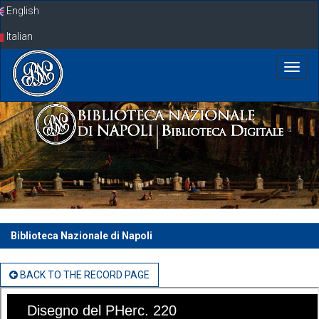
Skip
English
navigation
Italian
Biblioteca Nazionale di Napoli
BACK TO THE RECORD PAGE