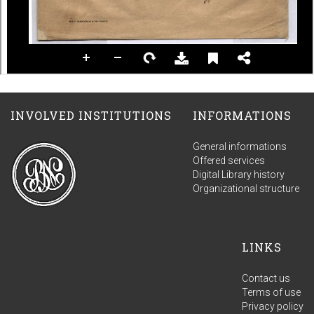
INVOLVED INSTITUTIONS
INFORMATIONS
General informations
Offered services
Digital Library history
Organizational structure
LINKS
Contact us
Terms of use
Privacy policy