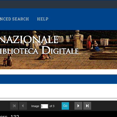
NCED SEARCH
HELP