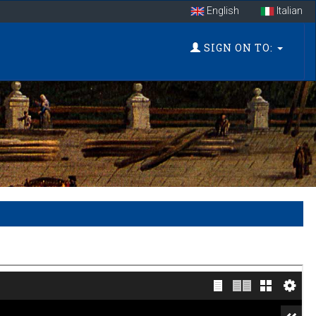
English
Italian
SIGN ON TO: