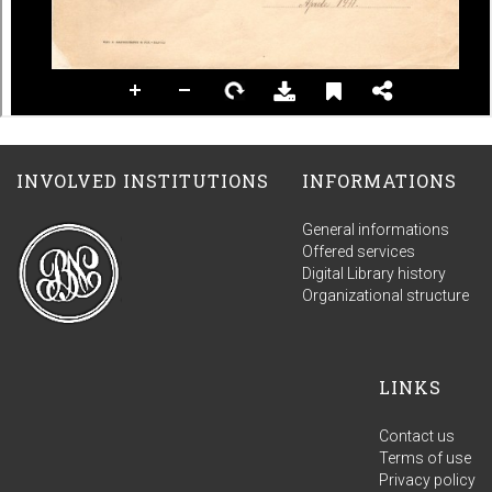
INVOLVED INSTITUTIONS
INFORMATIONS
General informations
Offered services
Digital Library history
Organizational structure
LINKS
Contact us
Terms of use
Privacy policy