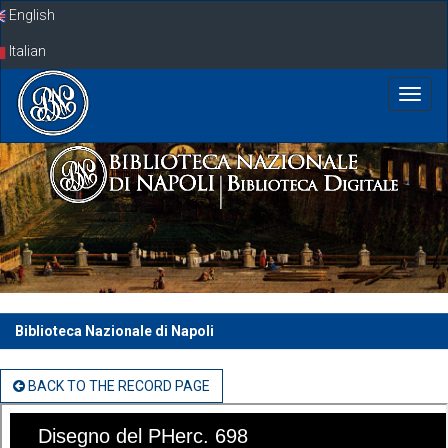
Skip
English
navigation
Italian
Biblioteca Nazionale di Napoli
BACK TO THE RECORD PAGE