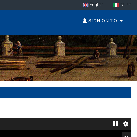
English
Italian
SIGN ON TO: