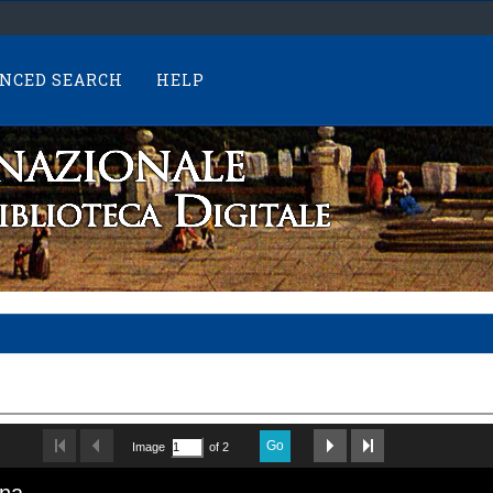
NCED SEARCH
HELP