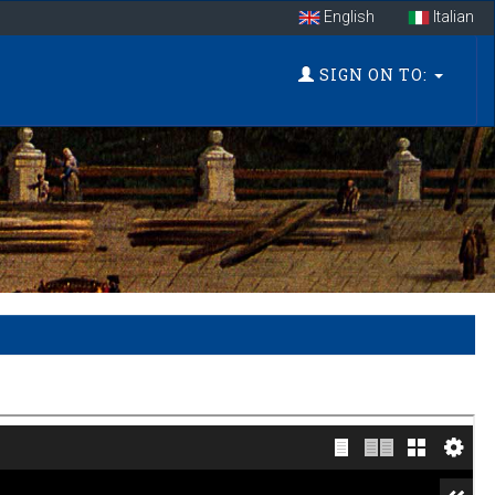
English
Italian
SIGN ON TO: