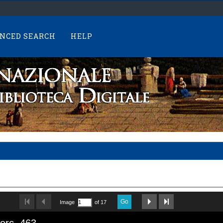
NCED SEARCH
HELP