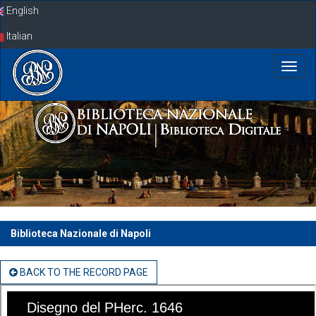
Skip
English
navigation
Italian
Biblioteca Nazionale di Napoli
BACK TO THE RECORD PAGE