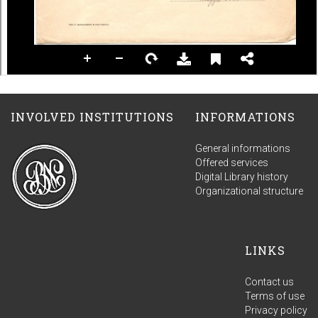
INVOLVED INSTITUTIONS
INFORMATIONS
General informations
Offered services
Digital Library history
Organizational structure
LINKS
Contact us
Terms of use
Privacy policy