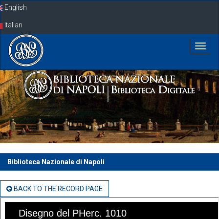
Skip
English
navigation
Italian
Biblioteca Nazionale di Napoli
BACK TO THE RECORD PAGE