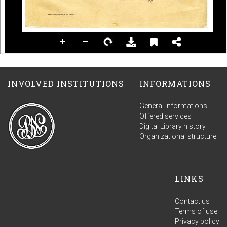
INVOLVED INSTITUTIONS
INFORMATIONS
General informations
Offered services
Digital Library history
Organizational structure
LINKS
Contact us
Terms of use
Privacy policy