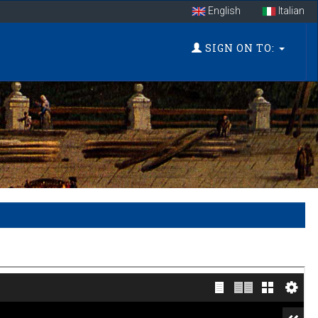
English
Italian
SIGN ON TO: