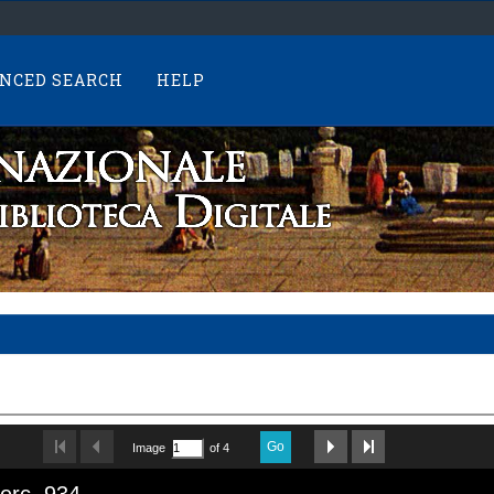
NCED SEARCH
HELP