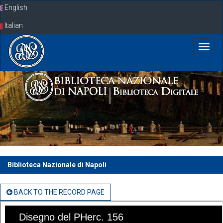
Skip
English
navigation
Italian
Biblioteca Nazionale di Napoli
BACK TO THE RECORD PAGE