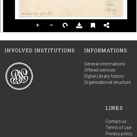
INVOLVED INSTITUTIONS
INFORMATIONS
General informations
Offered services
Digital Library history
Organizational structure
LINKS
Contact us
Terms of use
Privacy policy