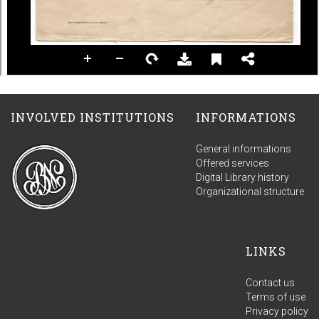
INVOLVED INSTITUTIONS
INFORMATIONS
General informations
Offered services
Digital Library history
Organizational structure
LINKS
Contact us
Terms of use
Privacy policy