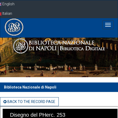
Skip
English
navigation
Italian
Biblioteca Nazionale di Napoli
BACK TO THE RECORD PAGE