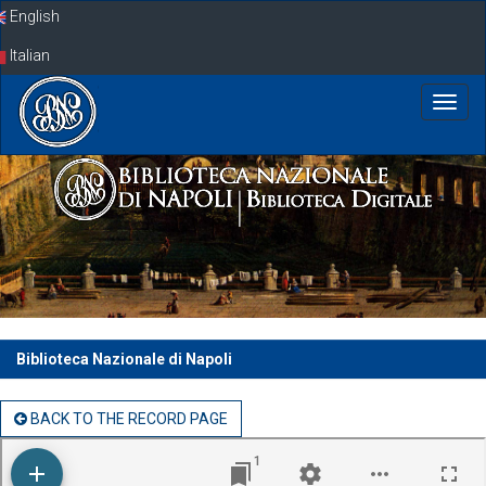
Skip
English
navigation
Italian
Biblioteca Nazionale di Napoli
BACK TO THE RECORD PAGE