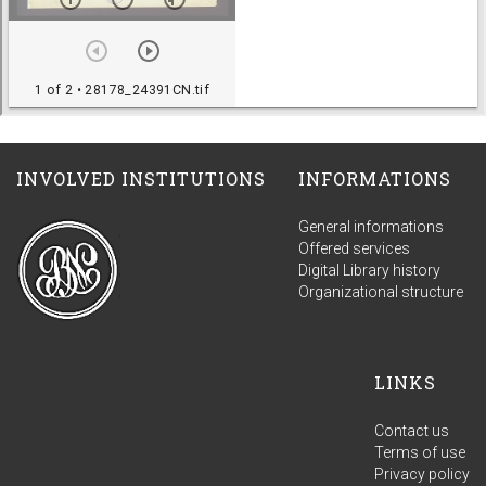
INVOLVED INSTITUTIONS
INFORMATIONS
General informations
Offered services
Digital Library history
Organizational structure
LINKS
Contact us
Terms of use
Privacy policy