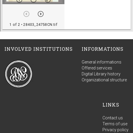
INVOLVED INSTITUTIONS
INFORMATIONS
General informations
Offered services
Digital Library history
Organizational structure
LINKS
Contact us
Terms of use
Privacy policy