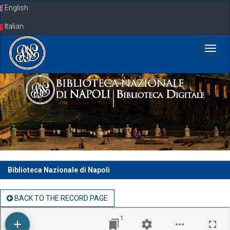
Skip
English
navigation
Italian
Biblioteca Nazionale di Napoli
BACK TO THE RECORD PAGE