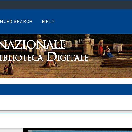
NCED SEARCH
HELP