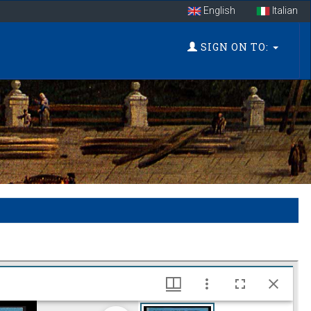
English
Italian
SIGN ON TO: