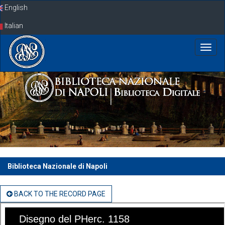
Skip
English
navigation
Italian
Biblioteca Nazionale di Napoli
BACK TO THE RECORD PAGE