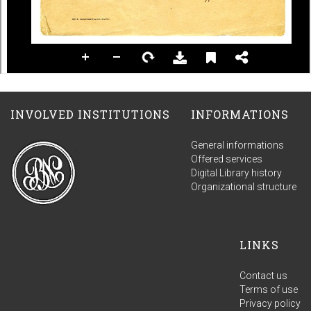
INVOLVED INSTITUTIONS
INFORMATIONS
General informations
Offered services
Digital Library history
Organizational structure
LINKS
Contact us
Terms of use
Privacy policy