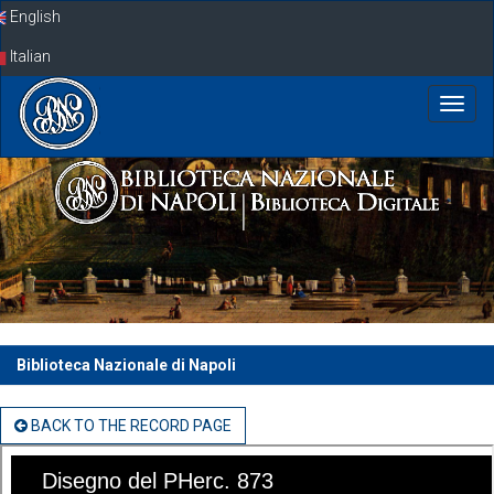
Skip
English
navigation
Italian
Biblioteca Nazionale di Napoli
BACK TO THE RECORD PAGE