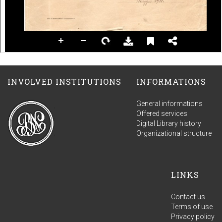
INVOLVED INSTITUTIONS
INFORMATIONS
General informations
Offered services
Digital Library history
Organizational structure
LINKS
Contact us
Terms of use
Privacy policy