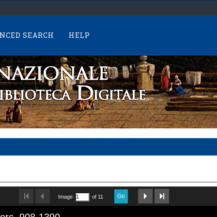
NCED SEARCH
HELP