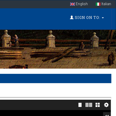
English
Italian
SIGN ON TO: