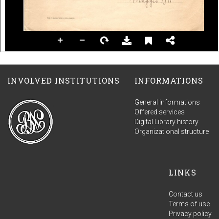
INVOLVED INSTITUTIONS
INFORMATIONS
General informations
Offered services
Digital Library history
Organizational structure
LINKS
Contact us
Terms of use
Privacy policy