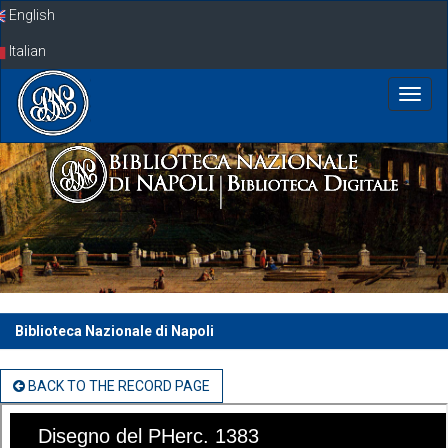
Skip
English
navigation
Italian
Biblioteca Nazionale di Napoli
BACK TO THE RECORD PAGE