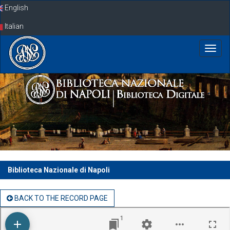
Skip
English
navigation
Italian
Biblioteca Nazionale di Napoli
BACK TO THE RECORD PAGE