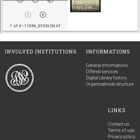
INVOLVED INSTITUTIONS
INFORMATIONS
General informations
Offered services
Digital Library history
Organizational structure
LINKS
Contact us
Terms of use
Privacy policy