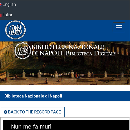
Skip
English
navigation
Italian
Biblioteca Nazionale di Napoli
BACK TO THE RECORD PAGE