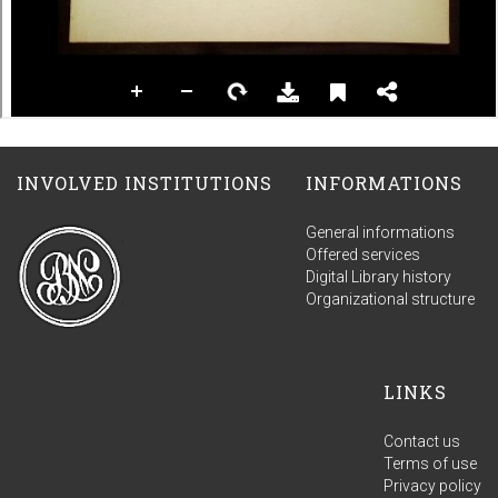
INVOLVED INSTITUTIONS
INFORMATIONS
General informations
Offered services
Digital Library history
Organizational structure
LINKS
Contact us
Terms of use
Privacy policy