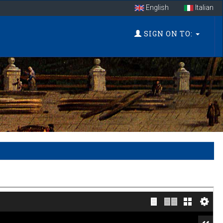
English
Italian
SIGN ON TO: