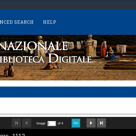
NCED SEARCH
HELP