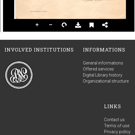
INVOLVED INSTITUTIONS
INFORMATIONS
General informations
Offered services
Digital Library history
Organizational structure
LINKS
Contact us
Terms of use
Privacy policy