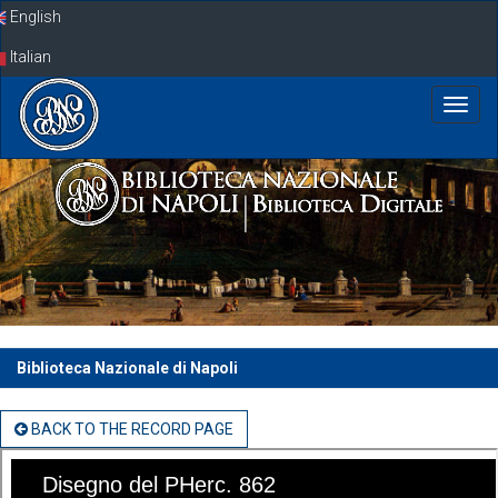
Skip
English
navigation
Italian
Biblioteca Nazionale di Napoli
BACK TO THE RECORD PAGE