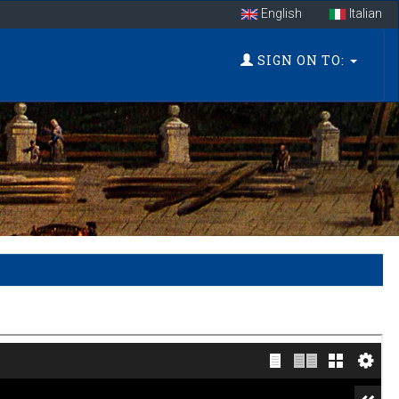
English
Italian
SIGN ON TO: