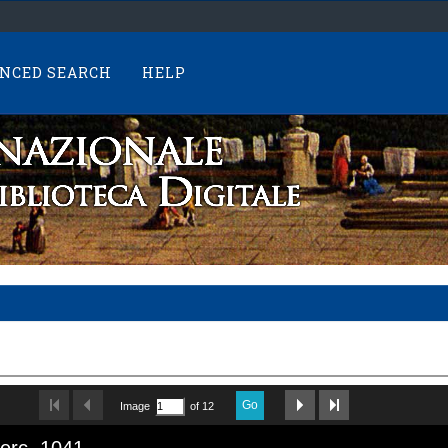
NCED SEARCH
HELP