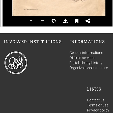
INVOLVED INSTITUTIONS
INFORMATIONS
General informations
Offered services
Digital Library history
Organizational structure
LINKS
Contact us
Terms of use
Privacy policy