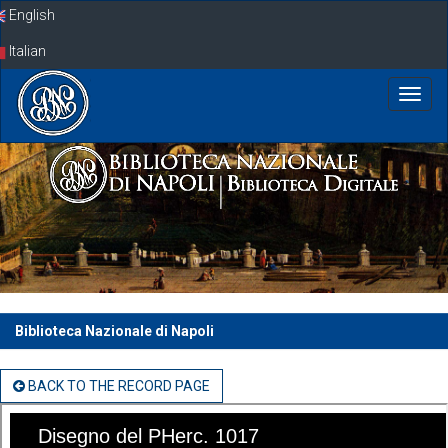
Skip
English
navigation
Italian
Biblioteca Nazionale di Napoli
BACK TO THE RECORD PAGE