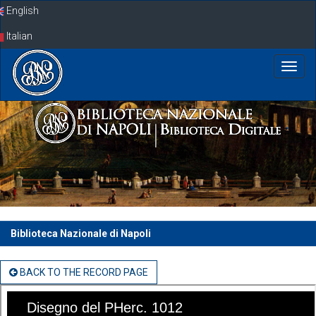
Skip
English
navigation
Italian
Biblioteca Nazionale di Napoli
BACK TO THE RECORD PAGE