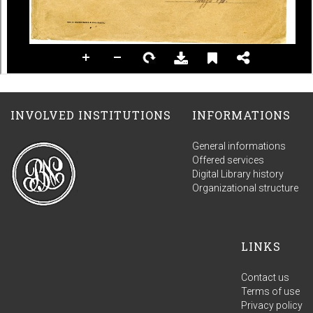
INVOLVED INSTITUTIONS
INFORMATIONS
General informations
Offered services
Digital Library history
Organizational structure
LINKS
Contact us
Terms of use
Privacy policy