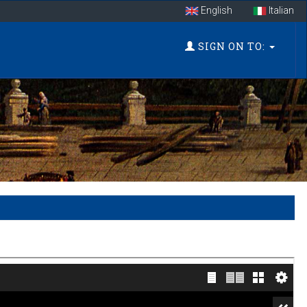
English
Italian
SIGN ON TO: