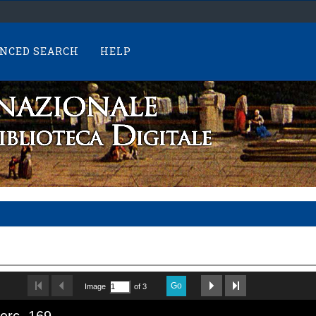
NCED SEARCH
HELP