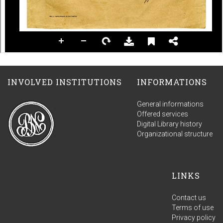
INVOLVED INSTITUTIONS
INFORMATIONS
General informations
Offered services
Digital Library history
Organizational structure
LINKS
Contact us
Terms of use
Privacy policy