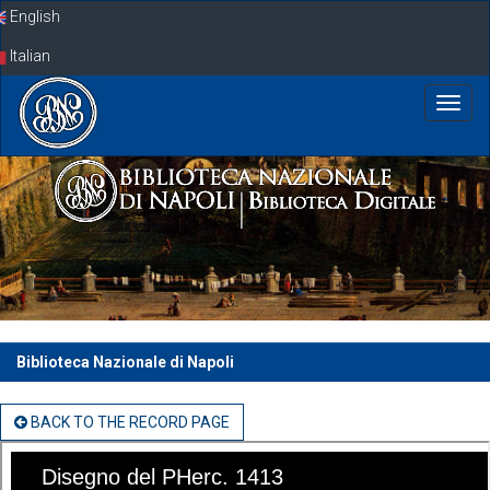
Skip
English
navigation
Italian
Biblioteca Nazionale di Napoli
BACK TO THE RECORD PAGE