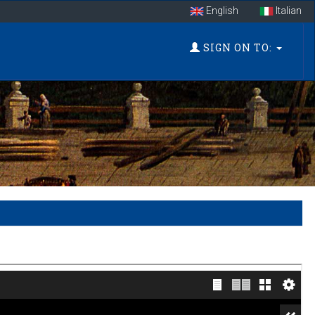
English
Italian
SIGN ON TO: