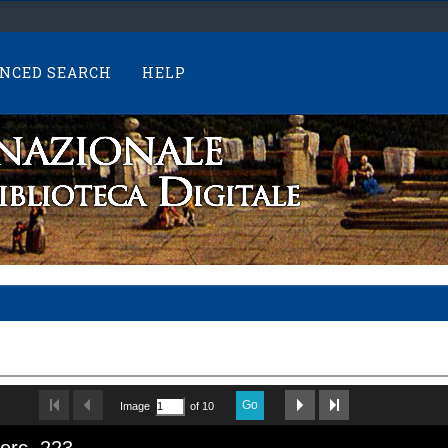
NCED SEARCH
HELP