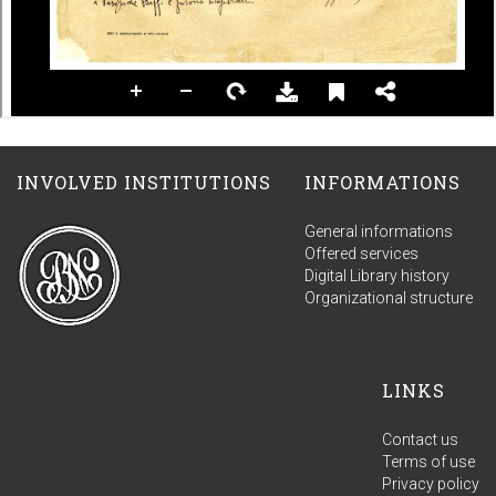
INVOLVED INSTITUTIONS
INFORMATIONS
General informations
Offered services
Digital Library history
Organizational structure
LINKS
Contact us
Terms of use
Privacy policy