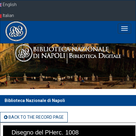
Skip
English
navigation
Italian
Biblioteca Nazionale di Napoli
BACK TO THE RECORD PAGE