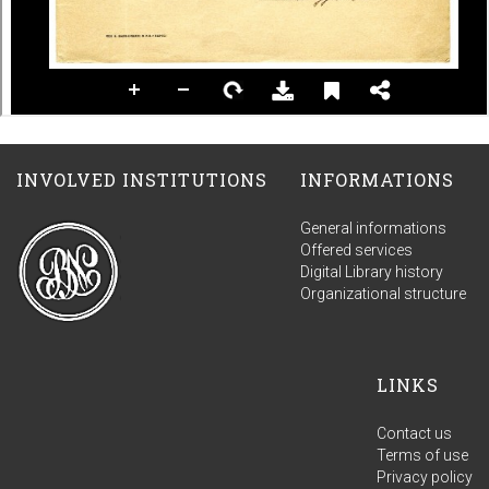
INVOLVED INSTITUTIONS
INFORMATIONS
General informations
Offered services
Digital Library history
Organizational structure
LINKS
Contact us
Terms of use
Privacy policy