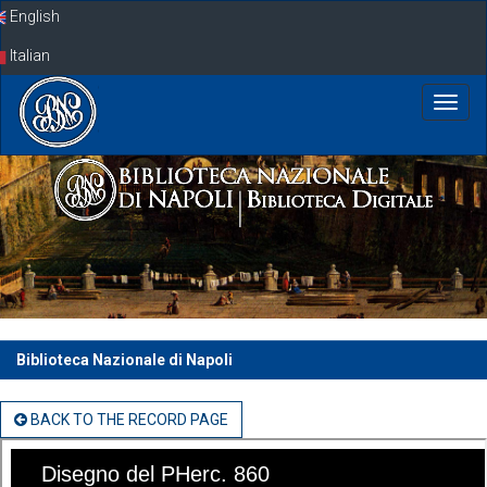
Skip
English
navigation
Italian
Biblioteca Nazionale di Napoli
BACK TO THE RECORD PAGE