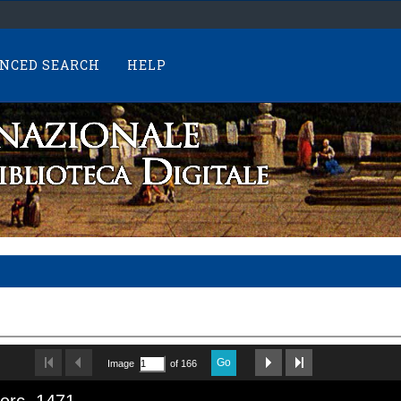
NCED SEARCH
HELP