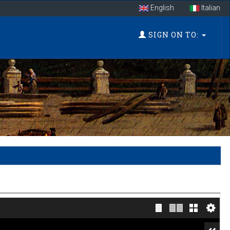
English
Italian
SIGN ON TO: