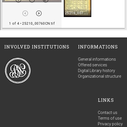
INVOLVED INSTITUTIONS
INFORMATIONS
General informations
Offered services
Digital Library history
Organizational structure
LINKS
Contact us
Terms of use
Privacy policy