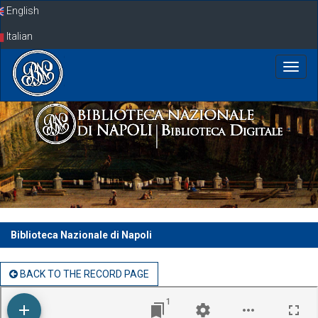
Skip
English
navigation
Italian
Biblioteca Nazionale di Napoli
BACK TO THE RECORD PAGE