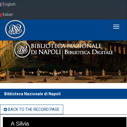
Skip
English
navigation
Italian
Biblioteca Nazionale di Napoli
BACK TO THE RECORD PAGE