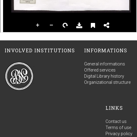
INVOLVED INSTITUTIONS
INFORMATIONS
General informations
Offered services
Digital Library history
Organizational structure
LINKS
Contact us
Terms of use
Privacy policy