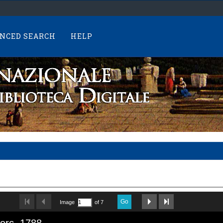
NCED SEARCH
HELP