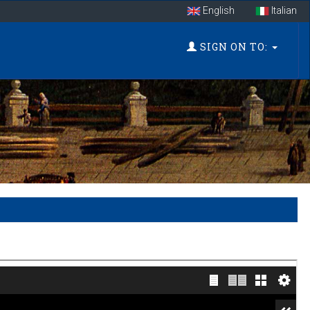
English
Italian
SIGN ON TO: