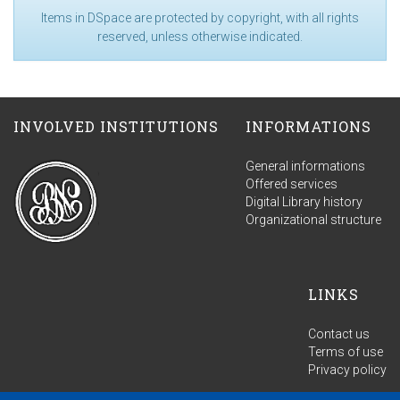
Items in DSpace are protected by copyright, with all rights
reserved, unless otherwise indicated.
INVOLVED INSTITUTIONS
INFORMATIONS
General informations
Offered services
Digital Library history
Organizational structure
LINKS
Contact us
Terms of use
Privacy policy