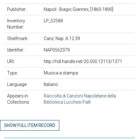
Publisher:
Napoli : Biagio Giannini, [1860-1890]
Inventory
LP_52589
Number:
Shelfmark:
Canz. Nap. A.12.39
Identifier:
NAP0562379
URI:
http://hdl.handle.net/20.500.12113/1371
Type:
Musica a stampa
Language:
Italiano
Appears in
Raccolta di Canzoni Napoletane della
Collections:
Biblioteca Lucchesi Palli
SHOW FULL ITEM RECORD