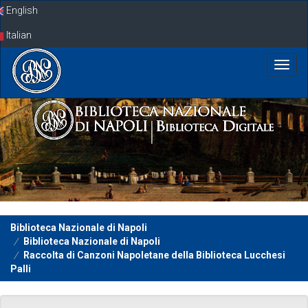
Skip
English
navigation
Italian
Biblioteca Nazionale di Napoli
Biblioteca Nazionale di Napoli
Raccolta di Canzoni Napoletane della Biblioteca Lucchesi
Palli