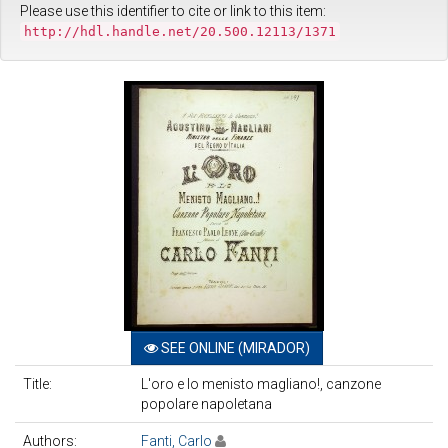
Please use this identifier to cite or link to this item:
http://hdl.handle.net/20.500.12113/1371
SEE ONLINE (MIRADOR)
Title:
L'oro e lo menisto magliano!, canzone
popolare napoletana
Authors:
Fanti, Carlo