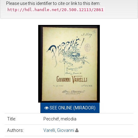
Please use this identifier to cite or link to this item:
http://hdl.handle.net/20.500.12113/2861
SEE ONLINE (MIRADOR)
Title:
Pecché!, melodia
Authors:
Varelli, Giovanni