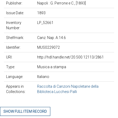
Publisher:
Napoli : G. Perrone e C., [1893]
Issue Date:
1893
Inventory
LP_52661
Number:
Shelfmark:
Canz. Nap. A.14.6
Identifier:
MUS0229072
URI:
http://hdl.handle.net/20.500.12113/2861
Type:
Musica a stampa
Language:
Italiano
Appears in
Raccolta di Canzoni Napoletane della
Collections:
Biblioteca Lucchesi Palli
SHOW FULL ITEM RECORD