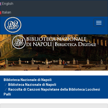
Skip
English
navigation
Italian
Biblioteca Nazionale di Napoli
Biblioteca Nazionale di Napoli
Raccolta di Canzoni Napoletane della Biblioteca Lucchesi
Palli