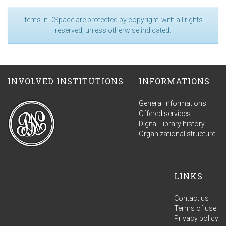
Items in DSpace are protected by copyright, with all rights
reserved, unless otherwise indicated.
INVOLVED INSTITUTIONS
INFORMATIONS
General informations
Offered services
Digital Library history
Organizational structure
LINKS
Contact us
Terms of use
Privacy policy