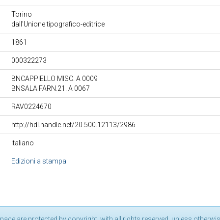
Torino
dall'Unione tipografico-editrice
1861
000322273
BNCAPPIELLO MISC. A 0009
BNSALA FARN.21. A 0067
RAV0224670
http://hdl.handle.net/20.500.12113/2986
Italiano
Edizioni a stampa
pace are protected by copyright, with all rights reserved, unless otherwis