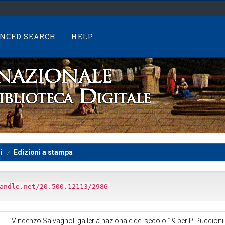
NCED SEARCH
HELP
i
Edizioni a stampa
andle.net/20.500.12113/2986
Vincenzo Salvagnoli galleria nazionale del secolo 19 per P. Puccioni