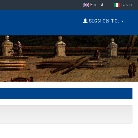
English
Italian
SIGN ON TO: