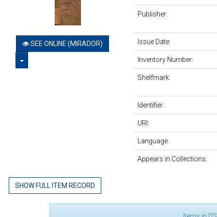
Publisher:
Issue Date:
SEE ONLINE (MIRADOR)
TOGGLE DROPDOWN
Inventory Number:
Shelfmark:
Identifier:
URI:
Language:
Appears in Collections:
SHOW FULL ITEM RECORD
Items in DS