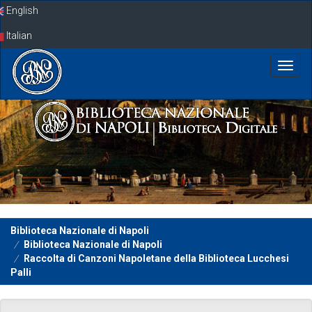
Skip
English
navigation
Italian
Biblioteca Nazionale di Napoli
Biblioteca Nazionale di Napoli
Raccolta di Canzoni Napoletane della Biblioteca Lucchesi
Palli