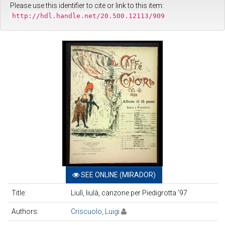
Please use this identifier to cite or link to this item:
http://hdl.handle.net/20.500.12113/909
SEE ONLINE (MIRADOR)
Title:
Liulì, liulà, canzone per Piedigrotta '97
Authors:
Criscuolo, Luigi