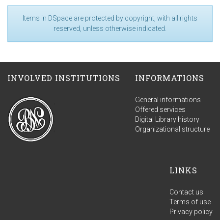
Items in DSpace are protected by copyright, with all rights
reserved, unless otherwise indicated.
INVOLVED INSTITUTIONS
INFORMATIONS
General informations
Offered services
Digital Library history
Organizational structure
LINKS
Contact us
Terms of use
Privacy policy