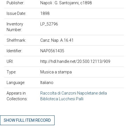
Publisher:
Napoli : G. Santojanni, c1898
Issue Date:
1898
Inventory
LP_52796
Number:
Shelfmark:
Canz. Nap. A.16.41
Identifier:
NAP0561435
URI:
http://hdl.handle.net/20.500.12113/909
Type:
Musica a stampa
Language:
Italiano
Appears in
Raccolta di Canzoni Napoletane della
Collections:
Biblioteca Lucchesi Palli
SHOW FULL ITEM RECORD