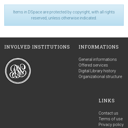
Items in DSpace are protected by copyright, with all rights
reserved, unless otherwise indicated.
INVOLVED INSTITUTIONS
INFORMATIONS
General informations
Offered services
Digital Library history
Organizational structure
LINKS
Contact us
Terms of use
Privacy policy