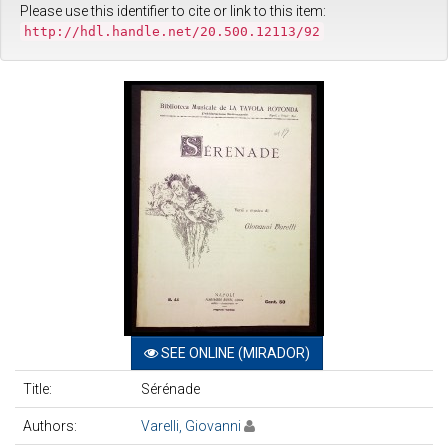
Please use this identifier to cite or link to this item:
http://hdl.handle.net/20.500.12113/92
SEE ONLINE (MIRADOR)
Title:
Sérénade
Authors:
Varelli, Giovanni