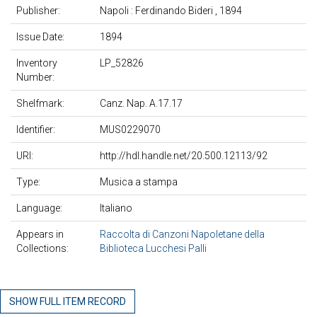
Publisher:
Napoli : Ferdinando Bideri , 1894
Issue Date:
1894
Inventory
LP_52826
Number:
Shelfmark:
Canz. Nap. A.17.17
Identifier:
MUS0229070
URI:
http://hdl.handle.net/20.500.12113/92
Type:
Musica a stampa
Language:
Italiano
Appears in
Raccolta di Canzoni Napoletane della
Collections:
Biblioteca Lucchesi Palli
SHOW FULL ITEM RECORD