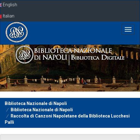
Skip
English
navigation
Italian
Biblioteca Nazionale di Napoli
Biblioteca Nazionale di Napoli
Raccolta di Canzoni Napoletane della Biblioteca Lucchesi
Palli