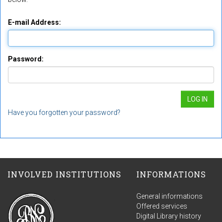
E-mail Address:
Password:
Have you forgotten your password?
INVOLVED INSTITUTIONS
INFORMATIONS
General informations
Offered services
Digital Library history