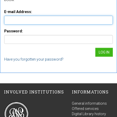
E-mail Address:
Password:
Have you forgotten your password?
INVOLVED INSTITUTIONS
INFORMATIONS
General informations
Offered services
Digital Library history