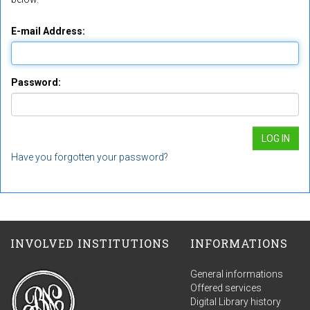
E-mail Address:
Password:
Have you forgotten your password?
INVOLVED INSTITUTIONS
INFORMATIONS
General informations
Offered services
Digital Library history