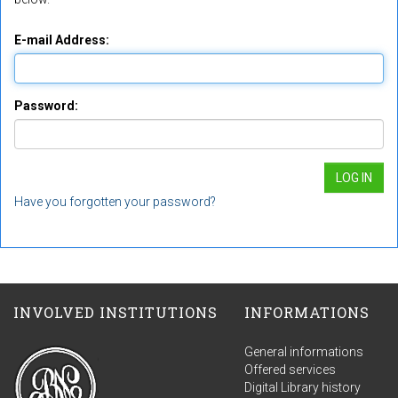
E-mail Address:
Password:
Have you forgotten your password?
INVOLVED INSTITUTIONS
INFORMATIONS
General informations
Offered services
Digital Library history